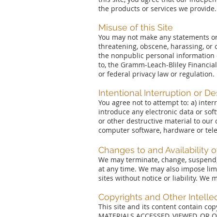
the products or services we provide.
Misuse of this Site
You may not make any statements on, 
threatening, obscene, harassing, or 
the nonpublic personal information 
to, the Gramm-Leach-Bliley Financial
or federal privacy law or regulation.
Intentional Interruption or De
You agree not to attempt to: a) inte
introduce any electronic data or sof
or other destructive material to ou
computer software, hardware or te
Changes to and Availability of
We may terminate, change, suspend, in
at any time. We may also impose limit
sites without notice or liability. We
Copyrights and Other Intelle
This site and its content contain co
MATERIALS ACCESSED, VIEWED, OR 