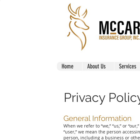
Home
About Us
Services
Privacy Polic
General Information
When we refer to “we,” “us,” or “our,
“user,” we mean the person accessing 
person, including a business or othe