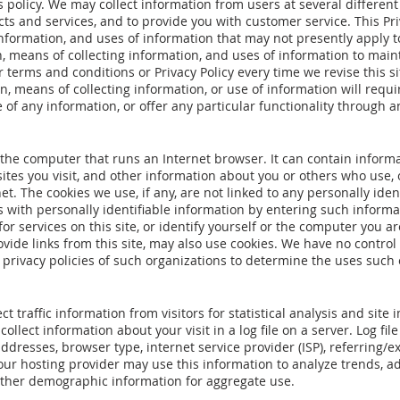
s policy. We may collect information from users at several different
cts and services, and to provide you with customer service. This P
information, and uses of information that may not presently apply to
 means of collecting information, and uses of information to maintai
r terms and conditions or Privacy Policy every time we revise this s
n, means of collecting information, or use of information will requir
of any information, or offer any particular functionality through an
n the computer that runs an Internet browser. It can contain infor
ites you visit, and other information about you or others who use,
t. The cookies we use, if any, are not linked to any personally iden
 with personally identifiable information by entering such informat
or services on this site, or identify yourself or the computer you ar
ide links from this site, may also use cookies. We have no control 
privacy policies of such organizations to determine the uses such 
t traffic information from visitors for statistical analysis and si
ollect information about your visit in a log file on a server. Log fi
 addresses, browser type, internet service provider (ISP), referring/e
ur hosting provider may use this information to analyze trends, adm
ther demographic information for aggregate use.