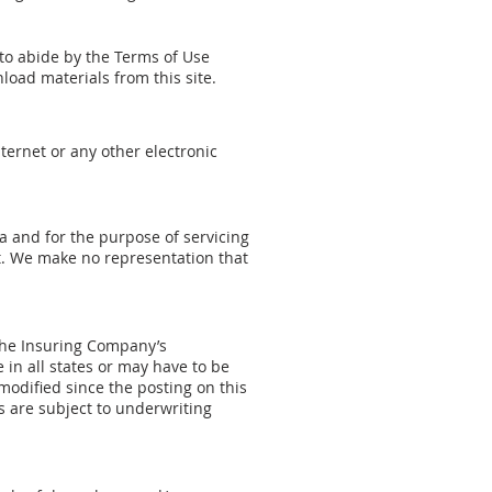
e to abide by the Terms of Use
nload materials from this site.
ternet or any other electronic
ca and for the purpose of servicing
. We make no representation that
 the Insuring Company’s
in all states or may have to be
odified since the posting on this
es are subject to underwriting