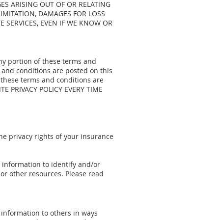
GES ARISING OUT OF OR RELATING
 LIMITATION, DAMAGES FOR LOSS
 SERVICES, EVEN IF WE KNOW OR
any portion of these terms and
 and conditions are posted on this
 these terms and conditions are
ITE PRIVACY POLICY EVERY TIME
 the privacy rights of your insurance
 information to identify and/or
or other resources. Please read
s information to others in ways