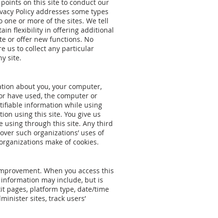
 points on this site to conduct our
rivacy Policy addresses some types
 one or more of the sites. We tell
n flexibility in offering additional
ite or offer new functions. No
e us to collect any particular
y site.
mation about you, your computer,
 or have used, the computer or
tifiable information while using
ion using this site. You give us
e using through this site. Any third
over such organizations’ uses of
organizations make of cookies.
te improvement. When you access this
le information may include, but is
xit pages, platform type, date/time
inister sites, track users’