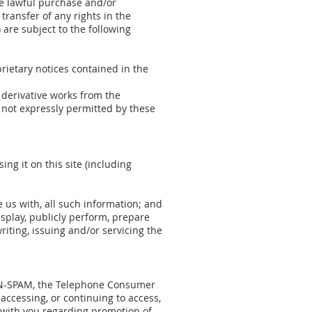
he lawful purchase and/or
transfer of any rights in the
 are subject to the following
rietary notices contained in the
e derivative works from the
e not expressly permitted by these
ng it on this site (including
e us with, all such information; and
display, publicly perform, prepare
iting, issuing and/or servicing the
 CAN-SPAM, the Telephone Consumer
accessing, or continuing to access,
 with you regarding promotion of