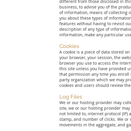
different from those disclosed in thi
business, to advise you of the produ
of information, means of collecting 
you about these types of information,
features without having to revisit ou
description of any type of informatio
information, make any particular use 
Cookies
A cookie is a piece of data stored o
your browser, your session, the webs
browser you use to access the Interne
this site unless you have provided us
that permission any time you enroll f
party organization which we may prov
cookies and users should review the 
Log Files
We or our hosting provider may collec
site, we or our hosting provider may c
not limited to, internet protocol (IP)
stamp, and number of clicks. We or o
movements in the aggregate, and ga