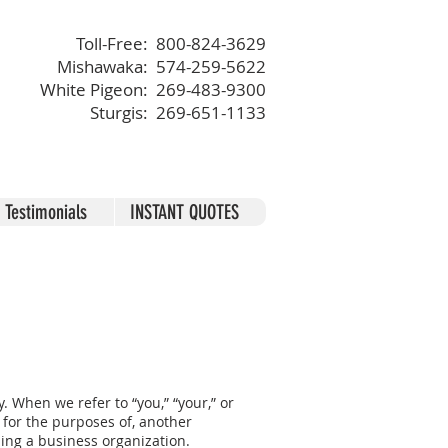
Toll-Free: 800-824-3629
Mishawaka: 574-259-5622
White Pigeon: 269-483-9300
Sturgis: 269-651-1133
Testimonials
INSTANT QUOTES
. When we refer to “you,” “your,” or
r for the purposes of, another
ding a business organization.