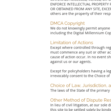
ENFORCE INTELLECTUAL PROPERTY R
OR OBTAINED FROM ANY SITE, EXCE
others are the property of their res
DMCA Copyright
We do not knowingly permit anyone to
including the Digital Millennium Cop
Limitation of Actions
Except where controlled through regu
must commence any suit or other acti
cause of action occur. In no event sh
against us or our agents.
Except for policyholders having a leg
irrevocably consent to the Choice of
Choice of Law, Jurisdiction,
The laws of the State of the primary
Other Method of Dispute Res
In lieu of civil litigation, at our sol
this site to be settled solely by bi