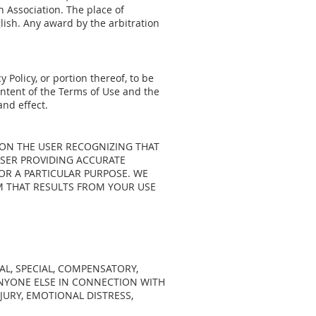
 Association. The place of
glish. Any award by the arbitration
 Policy, or portion thereof, to be
intent of the Terms of Use and the
and effect.
 ON THE USER RECOGNIZING THAT
USER PROVIDING ACCURATE
OR A PARTICULAR PURPOSE. WE
RM THAT RESULTS FROM YOUR USE
AL, SPECIAL, COMPENSATORY,
ANYONE ELSE IN CONNECTION WITH
NJURY, EMOTIONAL DISTRESS,