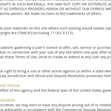
IGHTS IN SUCH MATERIALS. YOU MAY NOT COPY OR DISTRIBUTE AN
PT AS EXPRESSLY PROVIDED HEREIN OR WITHOUT OUR EXPRESS WRI
pective owners. We make no claim to the trademarks of others.
 post materials on this site where such posting would violate copy
yright Act (“DMCA”) (including 17 USC § 512).
lations governing a user’s license to offer, sell, service or purcha
on in connection with your use of any site within one year after ev
all these Terms of Use, serve to create or extend to any user any pr
al right to bring a suit or other action against us within a state whe
 Law, Jurisdiction and Venue and Dispute Resolution provisions bel
 and Venue
 office of this agency and the federal laws of the United States gov
olution
e discretion, we may elect to have any dispute arising out of or relate
nding arbitration in accordance with the Commercial Dispute Resolut