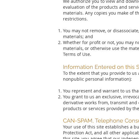
We authorize you to view and downlo
evaluation of the products and servi
materials. Any copies you make of the
restrictions.
You may not remove, or disassociate,
materials; and
Whether for profit or not, you may no
materials, or otherwise use the mate
Terms of Use.
Information Entered on this S
To the extent that you provide to us 
nonpublic personal information):
You represent and warrant to us that 
You grant to us an exclusive, irrevoc
derivative works from, transmit and 
products or services provided by th
CAN-SPAM, Telephone Consum
Your use of this site establishes a
Protection Act, and all other applic
this site, you agree that our indep