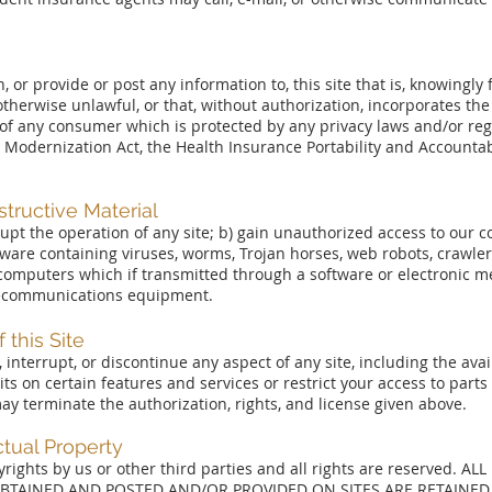
or provide or post any information to, this site that is, knowingly 
otherwise unlawful, or that, without authorization, incorporates the
of any consumer which is protected by any privacy laws and/or regu
 Modernization Act, the Health Insurance Portability and Accountabi
structive Material
rrupt the operation of any site; b) gain unauthorized access to our
tware containing viruses, worms, Trojan horses, web robots, crawlers
r computers which if transmitted through a software or electronic 
lecommunications equipment.
 this Site
terrupt, or discontinue any aspect of any site, including the availa
s on certain features and services or restrict your access to parts 
 may terminate the authorization, rights, and license given above.
ctual Property
pyrights by us or other third parties and all rights are reserved. A
OBTAINED AND POSTED AND/OR PROVIDED ON SITES ARE RETAINED 