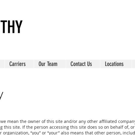
Carriers
Our Team
Contact Us
Locations
y
” we mean the owner of this site and/or any other affiliated company
this site. If the person accessing this site does so on behalf of, o
r organization, “you” or “your” also means that other person, inclu