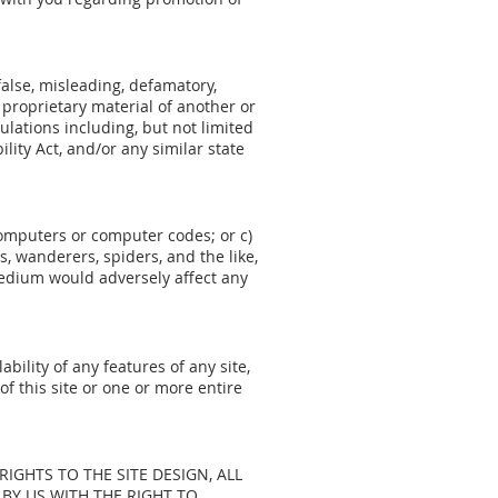
false, misleading, defamatory,
 proprietary material of another or
lations including, but not limited
lity Act, and/or any similar state
 computers or computer codes; or c)
, wanderers, spiders, and the like,
medium would adversely affect any
bility of any features of any site,
of this site or one or more entire
LL RIGHTS TO THE SITE DESIGN, ALL
BY US WITH THE RIGHT TO