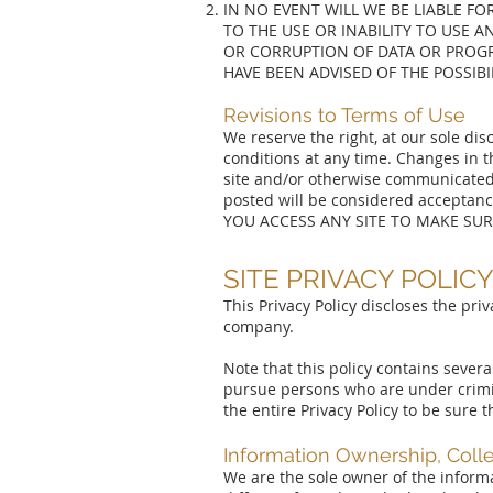
IN NO EVENT WILL WE BE LIABLE FO
TO THE USE OR INABILITY TO USE A
OR CORRUPTION OF DATA OR PROGR
HAVE BEEN ADVISED OF THE POSSIB
Revisions to Terms of Use
We reserve the right, at our sole di
conditions at any time. Changes in t
site and/or otherwise communicated 
posted will be considered accepta
YOU ACCESS ANY SITE TO MAKE SUR
SITE PRIVACY POLIC
This Privacy Policy discloses the priv
company.
Note that this policy contains sever
pursue persons who are under crimi
the entire Privacy Policy to be sure
Information Ownership, Coll
We are the sole owner of the informat