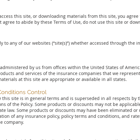
 access this site, or downloading materials from this site, you agre
ot agree to abide by these Terms of Use, do not use this site or dow
y to any of our websites (“site(s)”) whether accessed through the in
d administered by us from offices within the United States of Ameri
oducts and services of the insurance companies that we represent
erials at this site are appropriate or available in all states.
Conditions Control
 this site is in general terms and is superseded in all respects by
s of the Policy. Some products or discounts may not be applicable 
tate law. Some products or discounts may have been eliminated or m
lation of any insurance policy, policy terms and conditions, and rat
ce company.