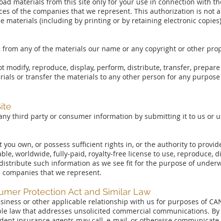
ad materials from this site only for your use in connection with t
ces of the companies that we represent. This authorization is not a 
 materials (including by printing or by retaining electronic copies)
 from any of the materials our name or any copyright or other prop
t modify, reproduce, display, perform, distribute, transfer, prepar
rials or transfer the materials to any other person for any purpos
ite
any third party or consumer information by submitting it to us or usi
you own, or possess sufficient rights in, or the authority to provid
able, worldwide, fully-paid, royalty-free license to use, reproduce, 
distribute such information as we see fit for the purpose of underwr
e companies that we represent.
er Protection Act and Similar Law
 business or other applicable relationship with us for purposes of
able law that addresses unsolicited commercial communications. By 
endent insurance agents may call, e-mail, or otherwise communicate