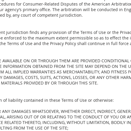
edures for Consumer-Related Disputes of the American Arbitration
f our agency’s primary office. The arbitration will be conducted in En
d by, any court of competent jurisdiction.
nt jurisdiction finds any provision of the Terms of Use or the Privacy
be enforced to the maximum extent permissible so as to effect the 
the Terms of Use and the Privacy Policy shall continue in full force 
DE AVAILABLE ON OR THROUGH THEM ARE PROVIDED CONDITIONAL
HE INFORMATION OBTAINED FROM THE SITE MAY DEPEND ON THE 
M ALL IMPLIED WARRANTIES AS MERCHANTABILITY, AND FITNESS F
NY DAMAGES, COSTS, SUITS, ACTIONS, LOSSES, OR ANY OTHER HA
 MATERIALS PROVIDED BY OR THROUGH THIS SITE.
n of liability contained in these Terms of Use or otherwise:
OR ANY DAMAGES WHATSOEVER, WHETHER DIRECT, INDIRECT, GENER
AL, ARISING OUT OF OR RELATING TO THE CONDUCT OF YOU OR 
CE RELATED THERETO, INCLUDING, WITHOUT LIMITATION, BODILY I
TING FROM THE USE OF THE SITE;