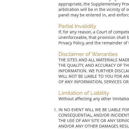
appropriate, the Supplementary Proc
arbitration will be in the vicinity o
panel may be entered in, and enforce
Partial Invalidity
If, for any reason, a Court of compete
unenforceable, that provision shall 
Privacy Policy, and the remainder of 
Disclaimer of Warranties
THE SITES AND ALL MATERIALS MA
THE QUALITY, AND ACCURACY OF T
INFORMATION. WE FURTHER DISCLAI
WILL NOT BE LIABLE TO YOU FOR A
OF ANY INFORMATION, SERVICES OR
Limitation of Liability
Without affecting any other limitatio
IN NO EVENT WILL WE BE LIABLE F
CONSEQUENTIAL, AND/OR INCIDENT
THE USE OF ANY SITE OR ANY SERVI
AND/OR ANY OTHER DAMAGES RESUL