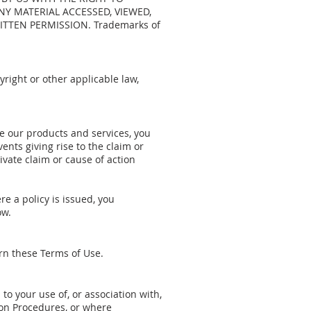
Y MATERIAL ACCESSED, VIEWED,
TTEN PERMISSION. Trademarks of
right or other applicable law,
se our products and services, you
ents giving rise to the claim or
ivate claim or cause of action
re a policy is issued, you
ow.
ern these Terms of Use.
d to your use of, or association with,
ion Procedures, or where