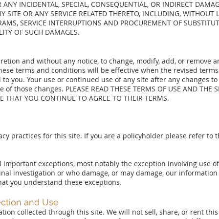
R ANY INCIDENTAL, SPECIAL, CONSEQUENTIAL, OR INDIRECT DAMA
NY SITE OR ANY SERVICE RELATED THERETO, INCLUDING, WITHOUT
AMS, SERVICE INTERRUPTIONS AND PROCUREMENT OF SUBSTITUTE
ILITY OF SUCH DAMAGES.
scretion and without any notice, to change, modify, add, or remove 
hese terms and conditions will be effective when the revised terms
to you. Your use or continued use of any site after any changes to
nce of those changes. PLEASE READ THESE TERMS OF USE AND THE S
E THAT YOU CONTINUE TO AGREE TO THEIR TERMS.
Y
acy practices for this site. If you are a policyholder please refer to
al important exceptions, most notably the exception involving use of
nal investigation or who damage, or may damage, our information 
 that you understand these exceptions.
ection and Use
ion collected through this site. We will not sell, share, or rent thi