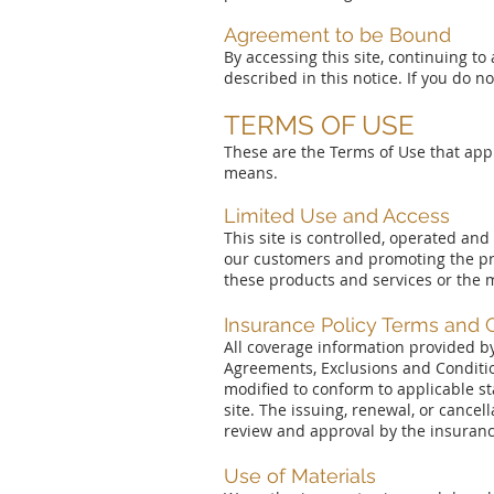
Agreement to be Bound
By accessing this site, continuing to
described in this notice. If you do n
TERMS OF USE
These are the Terms of Use that appl
means.
Limited Use and Access
This site is controlled, operated an
our customers and promoting the pr
these products and services or the mat
Insurance Policy Terms and 
All coverage information provided by
Agreements, Exclusions and Condition
modified to conform to applicable s
site. The issuing, renewal, or cancel
review and approval by the insuran
Use of Materials