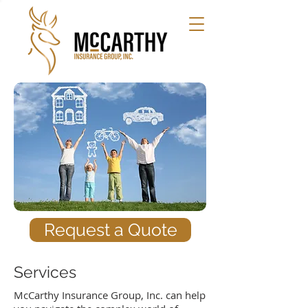
Request a Quote
Services
McCarthy Insurance Group, Inc. can help