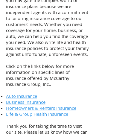
you navigate the complex world of
insurance plans because we are
independent agents with a commitment
to tailoring insurance coverage to our
customers’ needs. Whether you need
coverage for your home, business, or
auto, we can help you find the coverage
you need. We also write life and health
insurance policies to protect your family
against unfortunate, unforeseen events.
Click on the links below for more
information on specific lines of
insurance offered by McCarthy
Insurance Group, Inc..
Auto Insurance
Business Insurance
Homeowners & Renters Insurance
Life & Group Health Insurance
Thank you for taking the time to visit
our site. Please let us know how we can