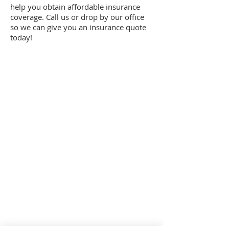
help you obtain affordable insurance
coverage. Call us or drop by our office
so we can give you an insurance quote
today!
Summer Office Hours:
Monday–Thursday: 9am-5pm |
Friday: 9am-3pm
Sturgis Location: By Appointment Only
Toll Free Phone:
(
800) 824-3629
Mishawaka Location
802 Lincolnway West
Mishawaka, Indiana 46544