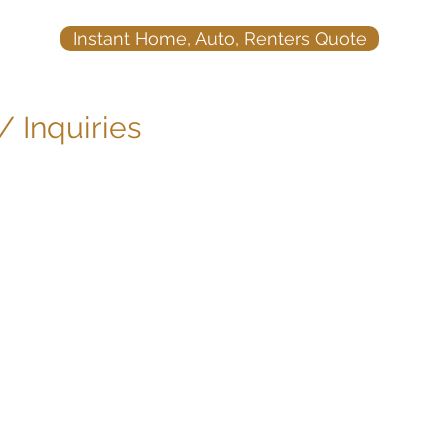
Instant Home, Auto, Renters Quote
 /
Inquiries