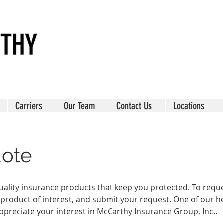
Carriers
Our Team
Contact Us
Locations
uote
ality insurance products that keep you protected. To request
 product of interest, and submit your request. One of our he
ppreciate your interest in McCarthy Insurance Group, Inc..