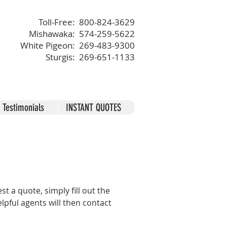
Toll-Free: 800-824-3629
Mishawaka: 574-259-5622
White Pigeon: 269-483-9300
Sturgis: 269-651-1133
Testimonials
INSTANT QUOTES
 a quote, simply fill out the
lpful agents will then contact