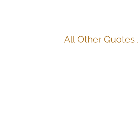
All Other Quotes