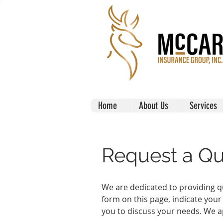
Home
About Us
Services
Request a Q
We are dedicated to providing qu
form on this page, indicate your
you to discuss your needs. We a